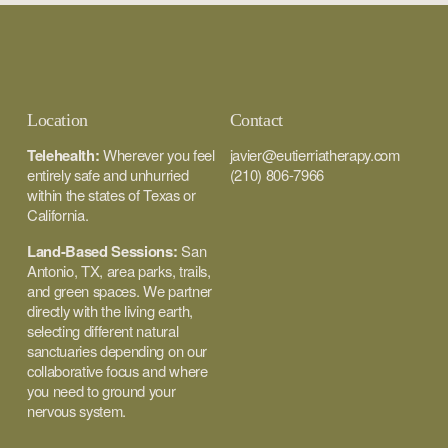
Location
Contact
Telehealth:
 Wherever you feel 
javier@eutierriatherapy.com
entirely safe and unhurried 
(210) 806-7966
within the states of Texas or 
California.
Land-Based Sessions:
 San 
Antonio, TX, area parks, trails, 
and green spaces. We partner 
directly with the living earth, 
selecting different natural 
sanctuaries depending on our 
collaborative focus and where 
you need to ground your 
nervous system.