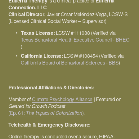
Eutierria Therapy
 is a clinical practice of 
Eutierria 
Connection, LLC
.
Clinical Director:
 Javier Omar Meléndez-Vega, LCSW-S 
(Licensed Clinical Social Worker – Supervisor)
Texas License:
 LCSW #111088 (Verified via 
Texas Behavioral Health Executive Council - BHEC
)
California License:
 LCSW #108454 (Verified via 
California Board of Behavioral Sciences - BBS
)
Professional Affiliations & Directories:
Member of 
Climate Psychology Alliance
 | Featured on 
Geared for Growth Podcast 
(Ep. 61:
The Impact of Colonization
)
.
Telehealth & Emergency Disclosure:
Online therapy is conducted over a secure, HIPAA-