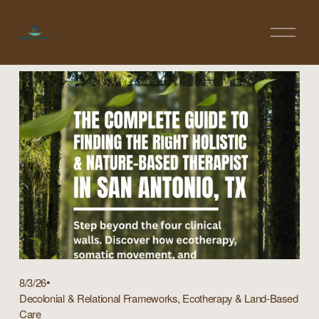
O
p
e
n
M
e
n
u
8/3/26
,
Decolonial & Relational Frameworks
Ecotherapy & Land-Based
Care