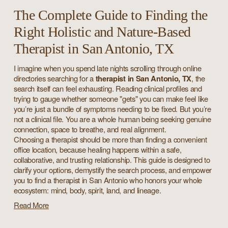
The Complete Guide to Finding the
Right Holistic and Nature-Based
Therapist in San Antonio, TX
I imagine when you spend late nights scrolling through online 
directories searching for a 
therapist in San Antonio, TX
, the 
search itself can feel exhausting. Reading clinical profiles and 
trying to gauge whether someone "gets" you can make feel like 
you’re just a bundle of symptoms needing to be fixed. But you’re 
not a clinical file. You are a whole human being seeking genuine 
connection, space to breathe, and real alignment.
Choosing a therapist should be more than finding a convenient 
office location, because healing happens within a safe, 
collaborative, and trusting 
relationship. This guide is designed to 
clarify your options, demystify the search process, and empower 
you to find a therapist in San Antonio who honors your whole 
ecosystem: mind, body, spirit, land, and lineage.
Read More